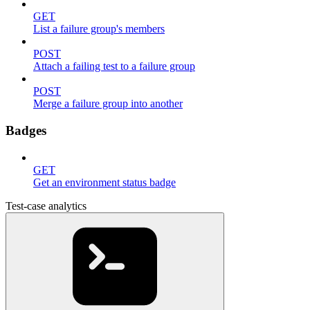
GET
List a failure group's members
POST
Attach a failing test to a failure group
POST
Merge a failure group into another
Badges
GET
Get an environment status badge
Test-case analytics