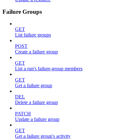
Failure Groups
GET
List failure groups
POST
Create a failure group
GET
List a run's failure-group members
GET
Get a failure group
DEL
Delete a failure group
PATCH
Update a failure group
GET
Get a failure group's activity