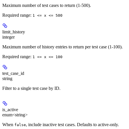
Maximum number of test cases to return (1-500).
Required range
:
1 <= x <= 500
limit_history
integer
Maximum number of history entries to return per test case (1-100).
Required range
:
1 <= x <= 100
test_case_id
string
Filter to a single test case by ID.
is_active
enum<string>
When
, include inactive test cases. Defaults to active-only.
false