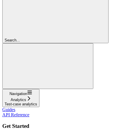
Search...
Navigation
Analytics
Test-case analytics
Guides
API Reference
Get Started