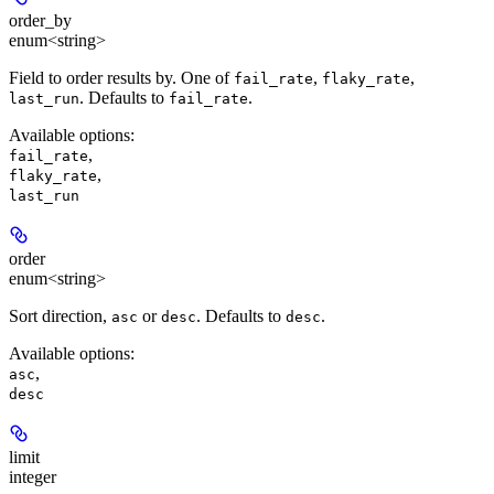
order_by
enum<string>
Field to order results by. One of
,
,
fail_rate
flaky_rate
. Defaults to
.
last_run
fail_rate
Available options
:
,
fail_rate
,
flaky_rate
last_run
order
enum<string>
Sort direction,
or
. Defaults to
.
asc
desc
desc
Available options
:
,
asc
desc
limit
integer