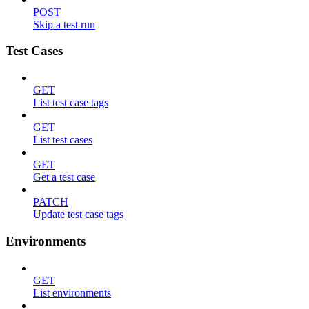
POST
Skip a test run
Test Cases
GET
List test case tags
GET
List test cases
GET
Get a test case
PATCH
Update test case tags
Environments
GET
List environments