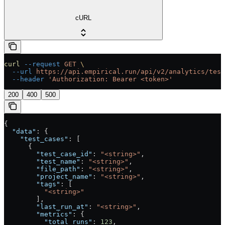
cURL
curl
 --request
 GET
 \
  --url
 https://api.empirical.run/api/v2/analytics/test
  --header
 'Authorization: Bearer <token>'
200
400
500
{
  "data"
: {
    "test_cases"
: [
      {
        "test_case_id"
: 
"<string>"
,
        "test_name"
: 
"<string>"
,
        "file_path"
: 
"<string>"
,
        "project_name"
: 
"<string>"
,
        "tags"
: [
          "<string>"
        ],
        "last_run_at"
: 
"<string>"
,
        "metrics"
: {
          "total_runs"
: 
123
,