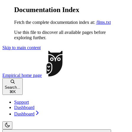
Documentation Index
Fetch the complete documentation index at:
/llms.txt
Use this file to discover all available pages before
exploring further.
Skip to main content
Empirical
home page
Search...
⌘
K
Support
Dashboard
Dashboard