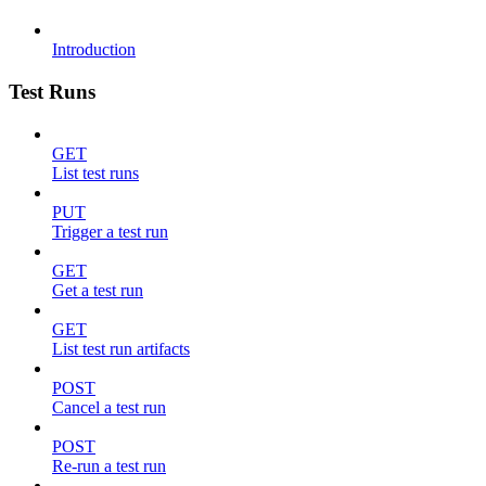
Introduction
Test Runs
GET
List test runs
PUT
Trigger a test run
GET
Get a test run
GET
List test run artifacts
POST
Cancel a test run
POST
Re-run a test run