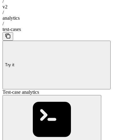
/
v2
/
analytics
/
test-cases
Try it
Test-case analytics