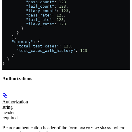
          "pass_count"
: 
123
,
          "fail_count"
: 
123
,
          "flaky_count"
: 
123
,
          "pass_rate"
: 
123
,
          "fail_rate"
: 
123
,
          "flaky_rate"
: 
123
        }
      }
    ],
    "summary"
: {
      "total_test_cases"
: 
123
,
      "test_cases_with_history"
: 
123
    }
  }
}
Authorizations
Authorization
string
header
required
Bearer authentication header of the form
, where
Bearer <token>