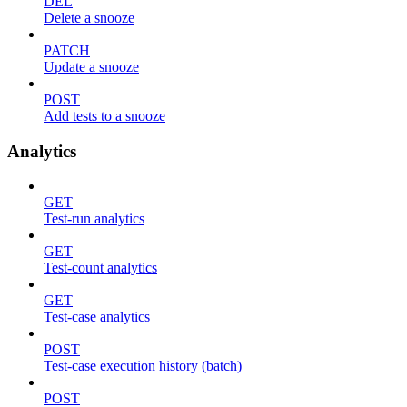
DEL
Delete a snooze
PATCH
Update a snooze
POST
Add tests to a snooze
Analytics
GET
Test-run analytics
GET
Test-count analytics
GET
Test-case analytics
POST
Test-case execution history (batch)
POST