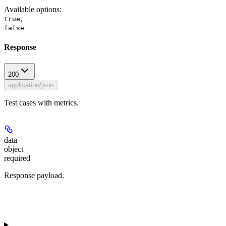
Available options
:
,
true
false
Response
200
application/json
Test cases with metrics.
data
object
required
Response payload.