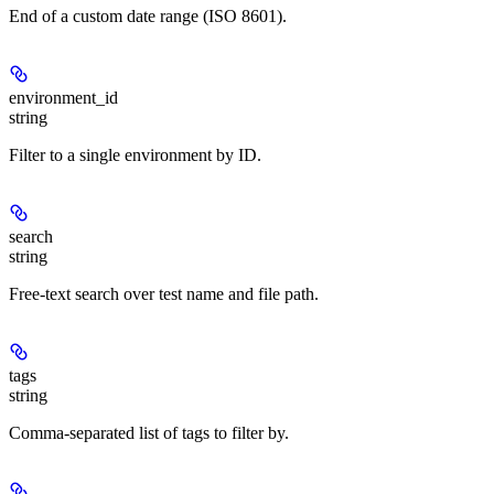
End of a custom date range (ISO 8601).
environment_id
string
Filter to a single environment by ID.
search
string
Free-text search over test name and file path.
tags
string
Comma-separated list of tags to filter by.