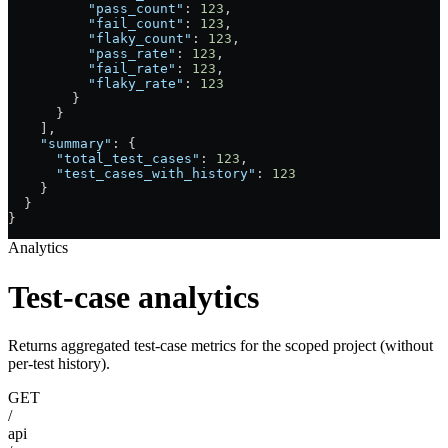
          "pass_count"
: 
123
,
          "fail_count"
: 
123
,
          "flaky_count"
: 
123
,
          "pass_rate"
: 
123
,
          "fail_rate"
: 
123
,
          "flaky_rate"
: 
123
        }
      }
    ],
    "summary"
: {
      "total_test_cases"
: 
123
,
      "test_cases_with_history"
: 
123
    }
  }
}
Analytics
Test-case analytics
Returns aggregated test-case metrics for the scoped project (without
per-test history).
GET
/
api