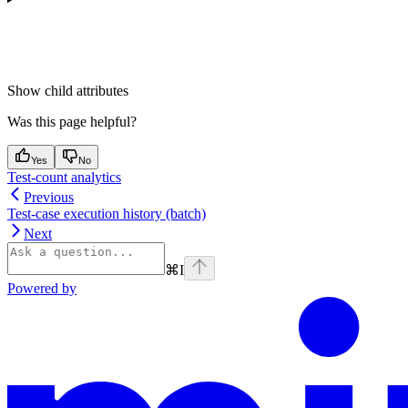
Show
child attributes
Was this page helpful?
Yes
No
Test-count analytics
Previous
Test-case execution history (batch)
Next
⌘
I
Powered by