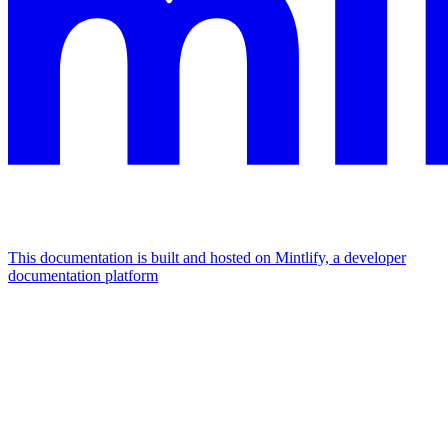
This documentation is built and hosted on Mintlify, a developer
documentation platform