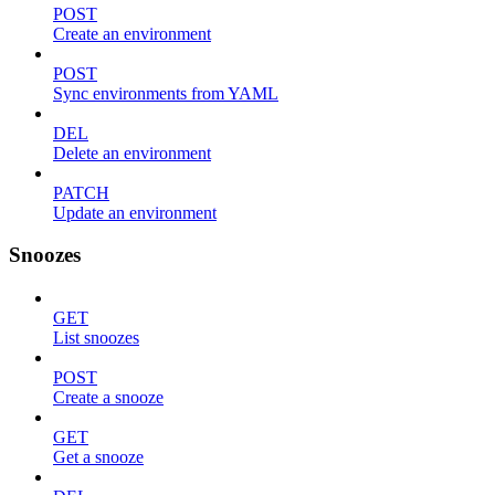
POST
Create an environment
POST
Sync environments from YAML
DEL
Delete an environment
PATCH
Update an environment
Snoozes
GET
List snoozes
POST
Create a snooze
GET
Get a snooze