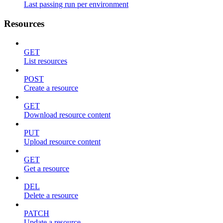
Last passing run per environment
Resources
GET
List resources
POST
Create a resource
GET
Download resource content
PUT
Upload resource content
GET
Get a resource
DEL
Delete a resource
PATCH
Update a resource