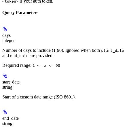
is your auth token.
<token>
Query Parameters
days
integer
Number of days to include (1-90). Ignored when both
start_date
and
are provided.
end_date
Required range
:
1 <= x <= 90
start_date
string
Start of a custom date range (ISO 8601).
end_date
string