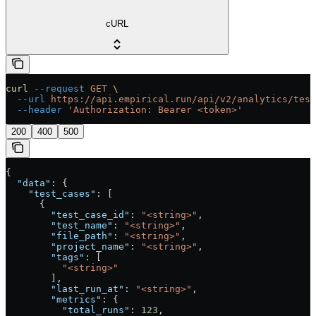
cURL
curl
 --request
 GET
 \
  --url
 https://api.empirical.run/api/v2/analytics/test
  --header
 'Authorization: Bearer <token>'
200
400
500
{
  "data"
: {
    "test_cases"
: [
      {
        "test_case_id"
: 
"<string>"
,
        "test_name"
: 
"<string>"
,
        "file_path"
: 
"<string>"
,
        "project_name"
: 
"<string>"
,
        "tags"
: [
          "<string>"
        ],
        "last_run_at"
: 
"<string>"
,
        "metrics"
: {
          "total_runs"
: 
123
,