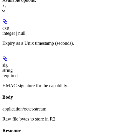
Available options
:
,
r
w
exp
integer | null
Expiry as a Unix timestamp (seconds).
sig
string
required
HMAC signature for the capability.
Body
application/octet-stream
Raw file bytes to store in R2.
Response