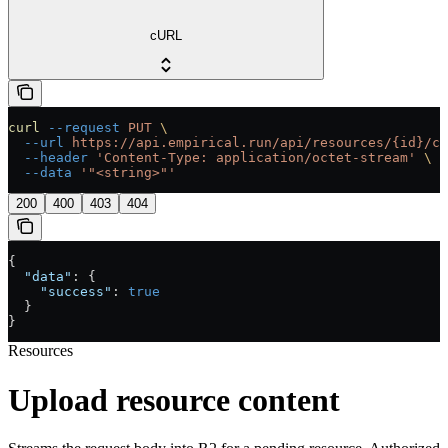
cURL
curl
 --request
 PUT
 \
  --url
 https://api.empirical.run/api/resources/{id}/co
  --header
 'Content-Type: application/octet-stream'
 \
  --data
 '"<string>"'
200
400
403
404
{
  "data"
: {
    "success"
: 
true
  }
}
Resources
Upload resource content