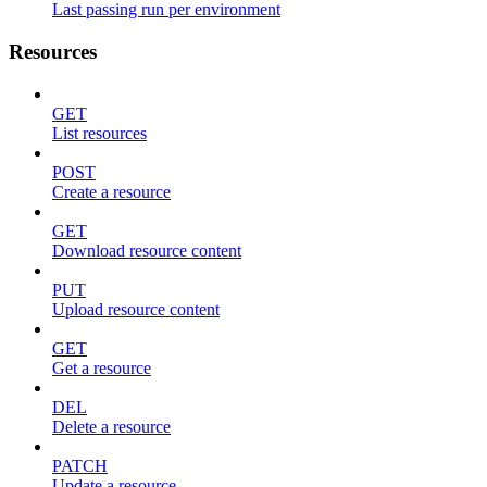
Last passing run per environment
Resources
GET
List resources
POST
Create a resource
GET
Download resource content
PUT
Upload resource content
GET
Get a resource
DEL
Delete a resource
PATCH
Update a resource