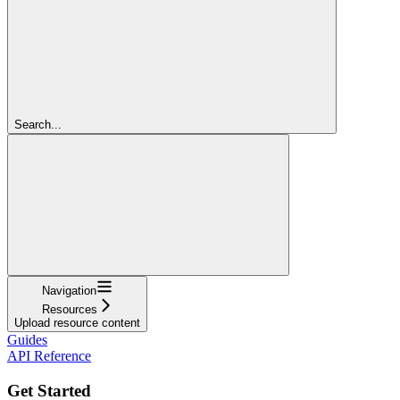
Search...
Navigation
Resources
Upload resource content
Guides
API Reference
Get Started