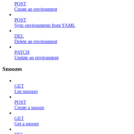
POST
Create an environment
POST
Sync environments from YAML
DEL
Delete an environment
PATCH
Update an environment
Snoozes
GET
List snoozes
POST
Create a snooze
GET
Get a snooze