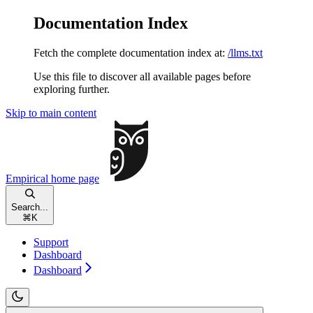
Documentation Index
Fetch the complete documentation index at:
/llms.txt
Use this file to discover all available pages before
exploring further.
Skip to main content
Empirical
home page
Search...
⌘
K
Support
Dashboard
Dashboard