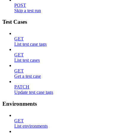
POST
Skip a test run
Test Cases
GET
List test case tags
GET
List test cases
GET
Get a test case
PATCH
Update test case tags
Environments
GET
List environments