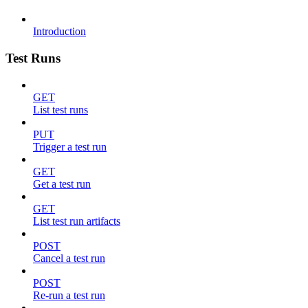
Introduction
Test Runs
GET
List test runs
PUT
Trigger a test run
GET
Get a test run
GET
List test run artifacts
POST
Cancel a test run
POST
Re-run a test run