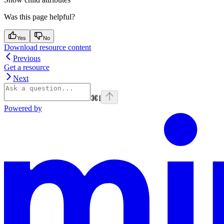
Was this page helpful?
Yes
No
Download resource content
Previous
Get a resource
Next
⌘
I
Powered by