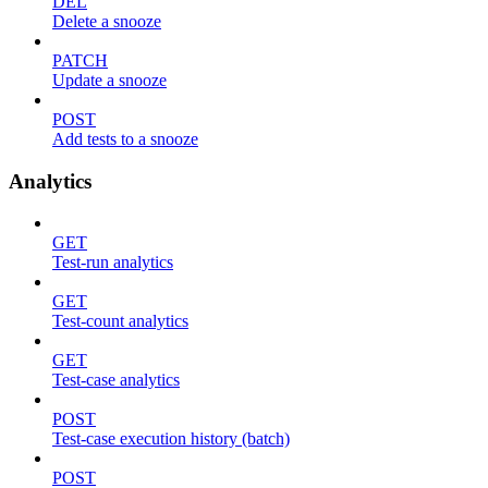
DEL
Delete a snooze
PATCH
Update a snooze
POST
Add tests to a snooze
Analytics
GET
Test-run analytics
GET
Test-count analytics
GET
Test-case analytics
POST
Test-case execution history (batch)
POST