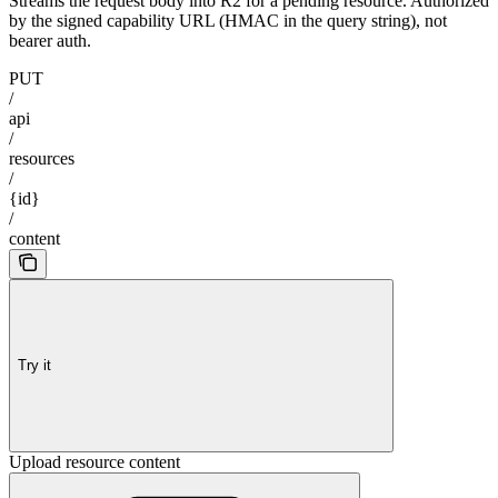
Streams the request body into R2 for a pending resource. Authorized
by the signed capability URL (HMAC in the query string), not
bearer auth.
PUT
/
api
/
resources
/
{id}
/
content
Try it
Upload resource content