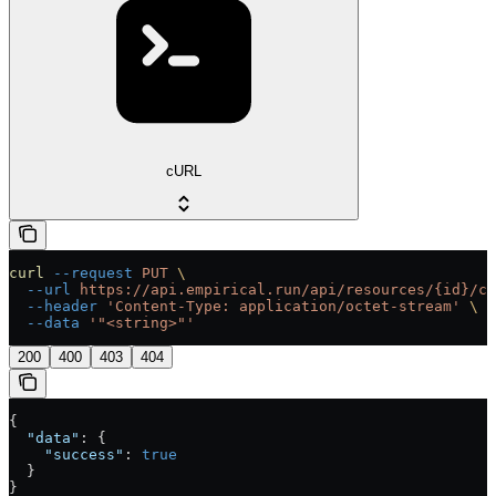
cURL
curl
 --request
 PUT
 \
  --url
 https://api.empirical.run/api/resources/{id}/co
  --header
 'Content-Type: application/octet-stream'
 \
  --data
 '"<string>"'
200
400
403
404
{
  "data"
: {
    "success"
: 
true
  }
}