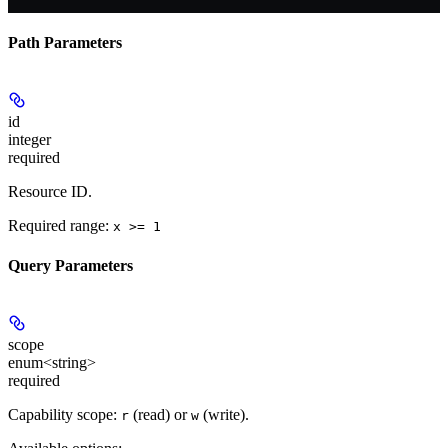
Path Parameters
id
integer
required
Resource ID.
Required range
:
x >= 1
Query Parameters
scope
enum<string>
required
Capability scope:
(read) or
(write).
r
w