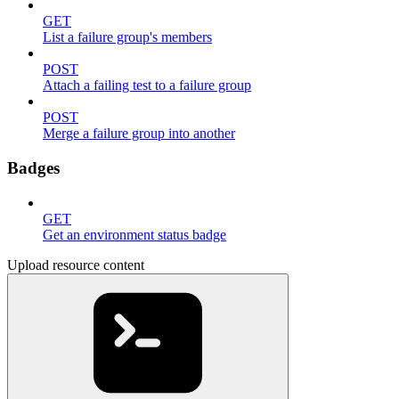
GET
List a failure group's members
POST
Attach a failing test to a failure group
POST
Merge a failure group into another
Badges
GET
Get an environment status badge
Upload resource content