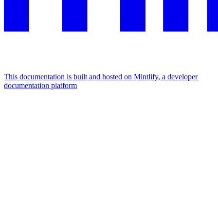
This documentation is built and hosted on Mintlify, a developer
documentation platform