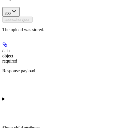
200
application/json
The upload was stored.
data
object
required
Response payload.
Show
child attributes