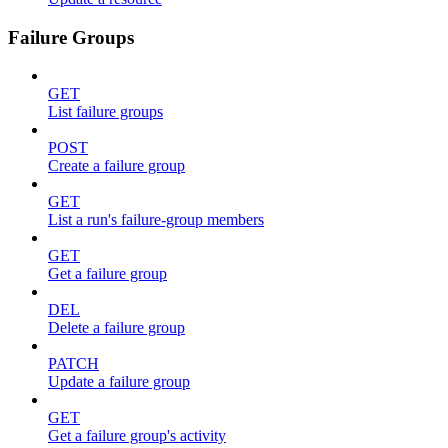
Failure Groups
GET
List failure groups
POST
Create a failure group
GET
List a run's failure-group members
GET
Get a failure group
DEL
Delete a failure group
PATCH
Update a failure group
GET
Get a failure group's activity