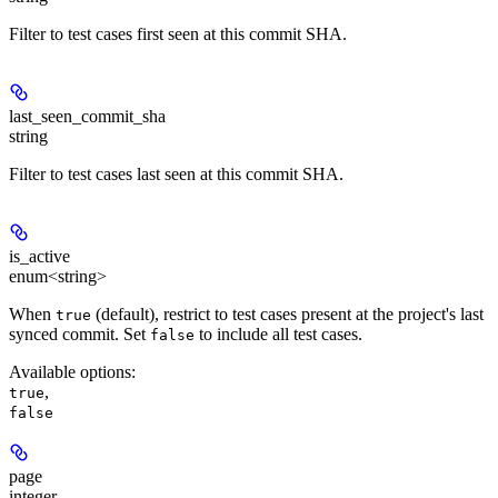
Filter to test cases first seen at this commit SHA.
last_seen_commit_sha
string
Filter to test cases last seen at this commit SHA.
is_active
enum<string>
When
(default), restrict to test cases present at the project's last
true
synced commit. Set
to include all test cases.
false
Available options
:
,
true
false
page
integer