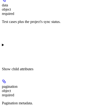
data
object
required
Test cases plus the project's sync status.
Show
child attributes
pagination
object
required
Pagination metadata.