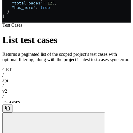
    "total_pages"
: 
123
,
    "has_more"
: 
true
  }
}
Test Cases
List test cases
Returns a paginated list of the scoped project’s test cases with
optional filtering, along with the project’s latest test-cases sync error.
GET
/
api
/
v2
/
test-cases