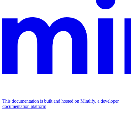
This documentation is built and hosted on Mintlify, a developer
documentation platform