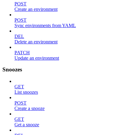
POST
Create an environment
POST
Sync environments from YAML
DEL
Delete an environment
PATCH
Update an environment
Snoozes
GET
List snoozes
POST
Create a snooze
GET
Get a snooze