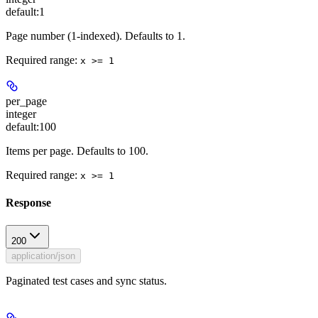
default:
1
Page number (1-indexed). Defaults to 1.
Required range
:
x >= 1
per_page
integer
default:
100
Items per page. Defaults to 100.
Required range
:
x >= 1
Response
200
application/json
Paginated test cases and sync status.