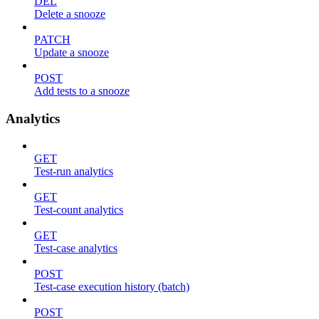
DEL
Delete a snooze
PATCH
Update a snooze
POST
Add tests to a snooze
Analytics
GET
Test-run analytics
GET
Test-count analytics
GET
Test-case analytics
POST
Test-case execution history (batch)
POST