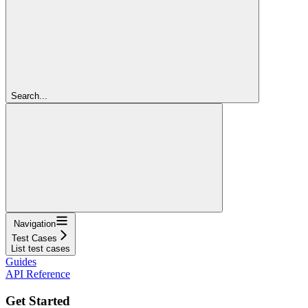
Search...
Navigation
Test Cases
List test cases
Guides
API Reference
Get Started