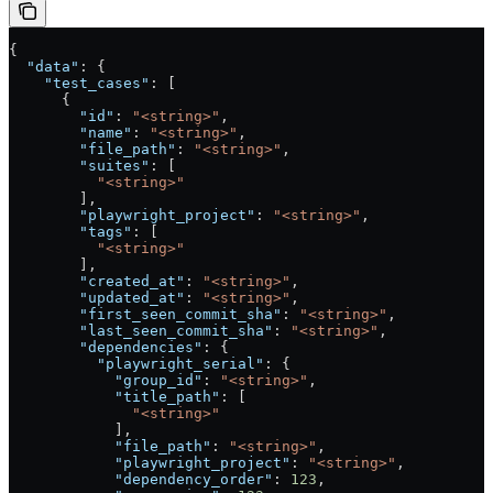
{
  "data"
: {
    "test_cases"
: [
      {
        "id"
: 
"<string>"
,
        "name"
: 
"<string>"
,
        "file_path"
: 
"<string>"
,
        "suites"
: [
          "<string>"
        ],
        "playwright_project"
: 
"<string>"
,
        "tags"
: [
          "<string>"
        ],
        "created_at"
: 
"<string>"
,
        "updated_at"
: 
"<string>"
,
        "first_seen_commit_sha"
: 
"<string>"
,
        "last_seen_commit_sha"
: 
"<string>"
,
        "dependencies"
: {
          "playwright_serial"
: {
            "group_id"
: 
"<string>"
,
            "title_path"
: [
              "<string>"
            ],
            "file_path"
: 
"<string>"
,
            "playwright_project"
: 
"<string>"
,
            "dependency_order"
: 
123
,