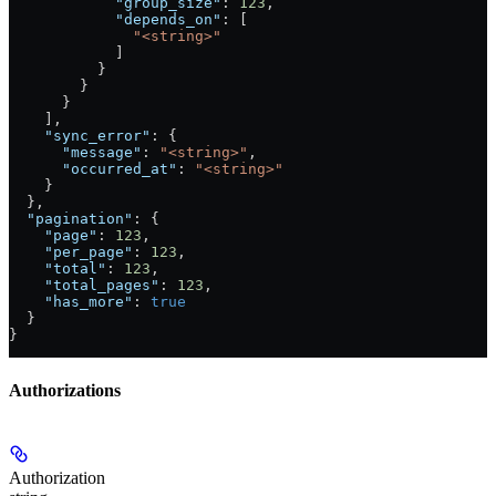
            "group_size"
: 
123
,
            "depends_on"
: [
              "<string>"
            ]
          }
        }
      }
    ],
    "sync_error"
: {
      "message"
: 
"<string>"
,
      "occurred_at"
: 
"<string>"
    }
  },
  "pagination"
: {
    "page"
: 
123
,
    "per_page"
: 
123
,
    "total"
: 
123
,
    "total_pages"
: 
123
,
    "has_more"
: 
true
  }
}
Authorizations
Authorization