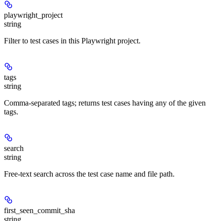
playwright_project
string
Filter to test cases in this Playwright project.
tags
string
Comma-separated tags; returns test cases having any of the given
tags.
search
string
Free-text search across the test case name and file path.
first_seen_commit_sha
string