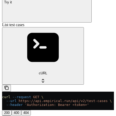
Try it
List test cases
cURL
curl
 --request
 GET
 \
  --url
 https://api.empirical.run/api/v2/test-cases
 \
  --header
 'Authorization: Bearer <token>'
200
400
404