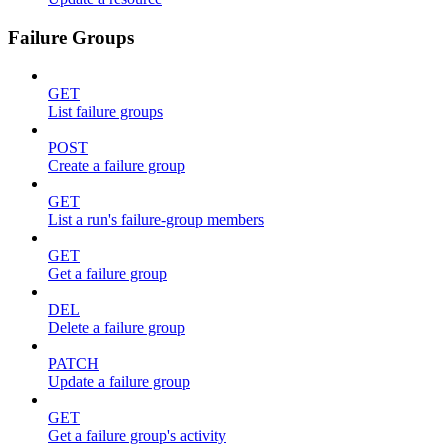
Failure Groups
GET
List failure groups
POST
Create a failure group
GET
List a run's failure-group members
GET
Get a failure group
DEL
Delete a failure group
PATCH
Update a failure group
GET
Get a failure group's activity