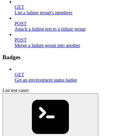
GET
List a failure group's members
POST
Attach a failing test to a failure group
POST
Merge a failure group into another
Badges
GET
Get an environment status badge
List test cases