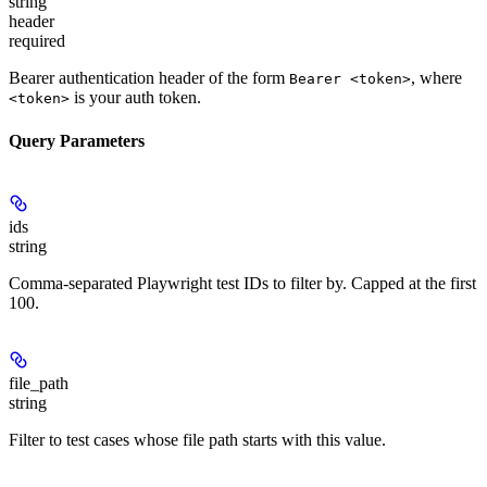
string
header
required
Bearer authentication header of the form
, where
Bearer <token>
is your auth token.
<token>
Query Parameters
ids
string
Comma-separated Playwright test IDs to filter by. Capped at the first
100.
file_path
string
Filter to test cases whose file path starts with this value.