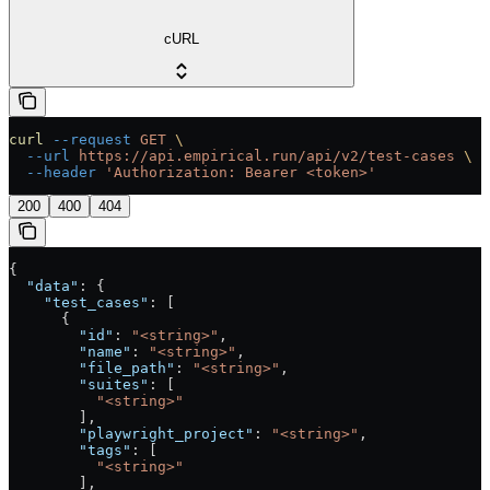
cURL
curl
 --request
 GET
 \
  --url
 https://api.empirical.run/api/v2/test-cases
 \
  --header
 'Authorization: Bearer <token>'
200
400
404
{
  "data"
: {
    "test_cases"
: [
      {
        "id"
: 
"<string>"
,
        "name"
: 
"<string>"
,
        "file_path"
: 
"<string>"
,
        "suites"
: [
          "<string>"
        ],
        "playwright_project"
: 
"<string>"
,
        "tags"
: [
          "<string>"
        ],