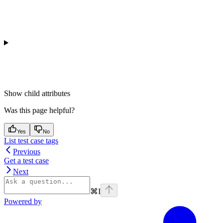
Show
child attributes
Was this page helpful?
Yes
No
List test case tags
Previous
Get a test case
Next
⌘
I
Powered by