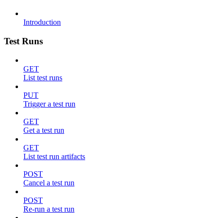
Introduction
Test Runs
GET
List test runs
PUT
Trigger a test run
GET
Get a test run
GET
List test run artifacts
POST
Cancel a test run
POST
Re-run a test run