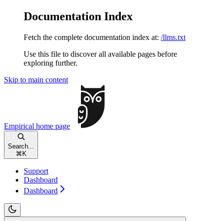
Documentation Index
Fetch the complete documentation index at:
/llms.txt
Use this file to discover all available pages before
exploring further.
Skip to main content
Empirical
home page
Search...
⌘
K
Support
Dashboard
Dashboard