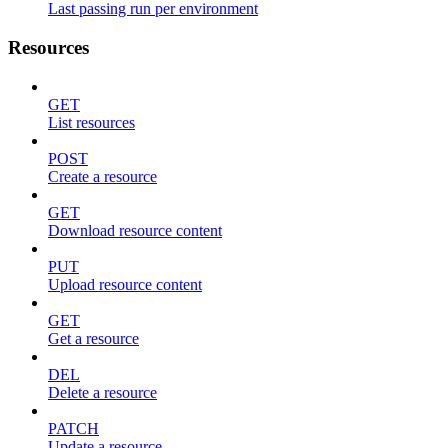
Last passing run per environment
Resources
GET
List resources
POST
Create a resource
GET
Download resource content
PUT
Upload resource content
GET
Get a resource
DEL
Delete a resource
PATCH
Update a resource