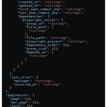
        "created_at"
: 
"<string>"
,
        "updated_at"
: 
"<string>"
,
        "first_seen_commit_sha"
: 
"<string>"
,
        "last_seen_commit_sha"
: 
"<string>"
,
        "dependencies"
: {
          "playwright_serial"
: {
            "group_id"
: 
"<string>"
,
            "title_path"
: [
              "<string>"
            ],
            "file_path"
: 
"<string>"
,
            "playwright_project"
: 
"<string>"
,
            "dependency_order"
: 
123
,
            "group_size"
: 
123
,
            "depends_on"
: [
              "<string>"
            ]
          }
        }
      }
    ],
    "sync_error"
: {
      "message"
: 
"<string>"
,
      "occurred_at"
: 
"<string>"
    }
  },
  "pagination"
: {
    "page"
: 
123
,
    "per_page"
: 
123
,
    "total"
: 
123
,