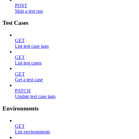
POST
Skip a test run
Test Cases
GET
List test case tags
GET
List test cases
GET
Get a test case
PATCH
Update test case tags
Environments
GET
List environments